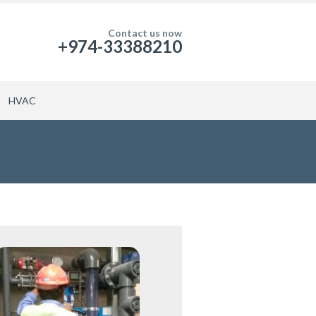
Contact us now
+974-33388210
HVAC