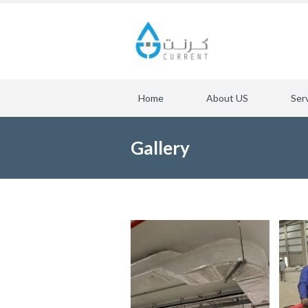
Home
About US
Ser
Gallery