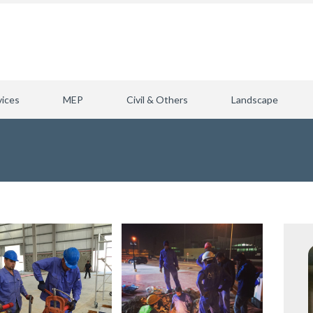
vices
MEP
Civil & Others
Landscape