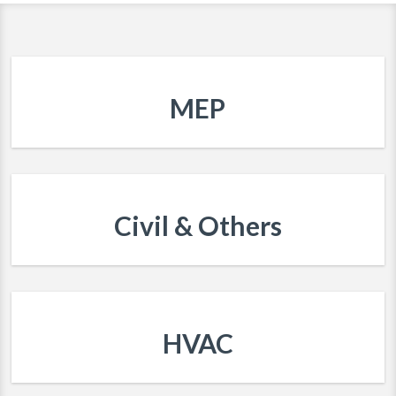
MEP
Civil & Others
HVAC