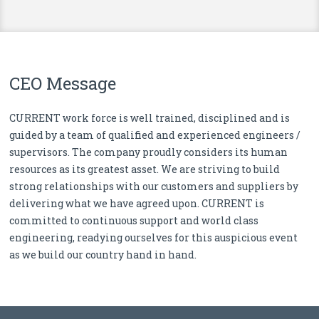
CEO Message
CURRENT work force is well trained, disciplined and is
guided by a team of qualified and experienced engineers /
supervisors. The company proudly considers its human
resources as its greatest asset. We are striving to build
strong relationships with our customers and suppliers by
delivering what we have agreed upon. CURRENT is
committed to continuous support and world class
engineering, readying ourselves for this auspicious event
as we build our country hand in hand.