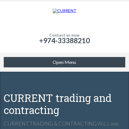
Contact us now
+974-33388210
Open Menu
CURRENT trading and
contracting
CURRENT TRADING & CONTRACTING W.L.L was