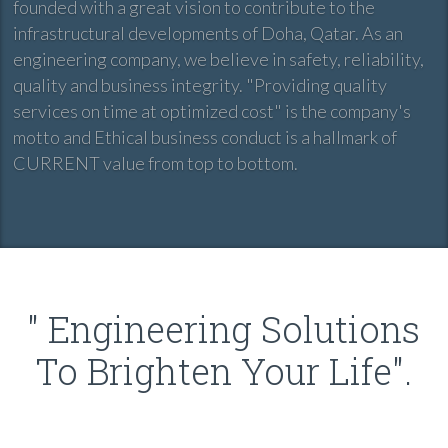
founded with a great vision to contribute to the
infrastructural developments of Doha, Qatar. As an
engineering company, we believe in safety, reliability,
quality and business integrity. "Providing quality
services on time at optimized cost" is the company's
motto and Ethical business conduct is a hallmark of
CURRENT value from top to bottom.
" Engineering Solutions
To Brighten Your Life".